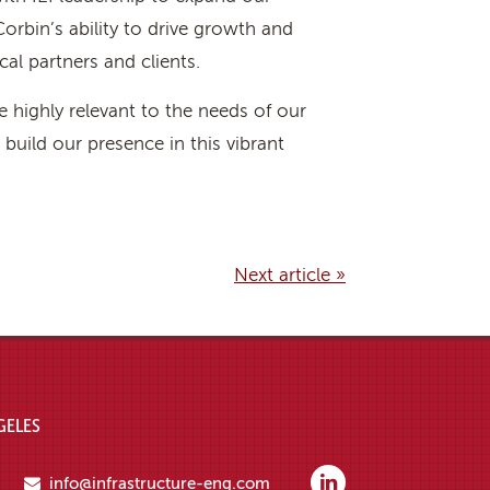
orbin’s ability to drive growth and
cal partners and clients.
 highly relevant to the needs of our
build our presence in this vibrant
Next article »
GELES
info@infrastructure-eng.com