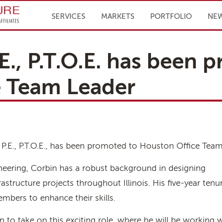
Infrastructure Engineering, Inc.
SERVICES
MARKETS
PORTFOLIO
NE
E., P.T.O.E. has been 
e Team Leader
, P.E., P.T.O.E., has been promoted to Houston Office Team
ineering, Corbin has a robust background in designing
astructure projects throughout Illinois. His five-year ten
mbers to enhance their skills.
 to take on this exciting role, where he will be working w