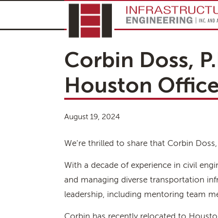
Corbin Doss, P.
Houston Offic
August 19, 2024
We’re thrilled to share that Corbin Doss
With a decade of experience in civil eng
and managing diverse transportation infr
leadership, including mentoring team me
Corbin has recently relocated to Houston