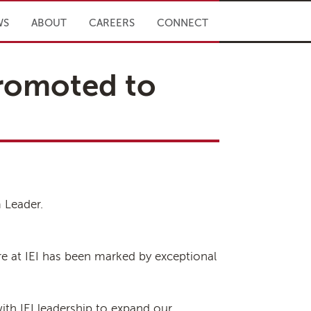
WS
ABOUT
CAREERS
CONNECT
promoted to
 Leader.
ure at IEI has been marked by exceptional
ith IEI leadership to expand our