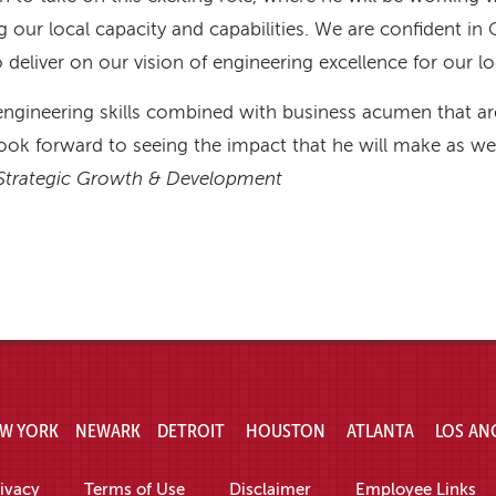
our local capacity and capabilities. We are confident in C
 deliver on our vision of engineering excellence for our lo
engineering skills combined with business acumen that are
ook forward to seeing the impact that he will make as we 
, Strategic Growth & Development
W YORK
NEWARK
DETROIT
HOUSTON
ATLANTA
LOS AN
ivacy
Terms of Use
Disclaimer
Employee Links