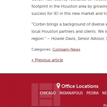
footprint in the Houston area by growing 
success for IEI in this new market and to
“Corbin brings a background of diverse 
local Houston partners and clients. We l
region.” –
Howlie Davis, Senior Advisor
Categories:
Company News
« Previous article
Office Locations
CHICAGO
INDIANAPOLIS
PEORIA
NE
Pr