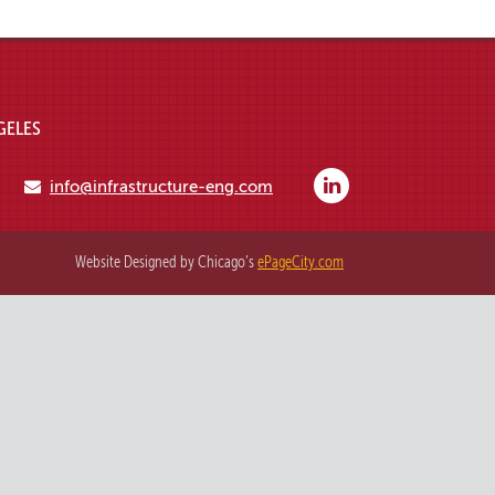
GELES
info@infrastructure-eng.com
Website Designed by Chicago’s
ePageCity.com