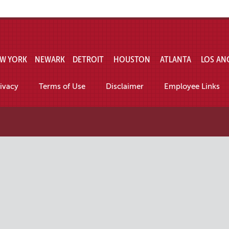
W YORK
NEWARK
DETROIT
HOUSTON
ATLANTA
LOS AN
ivacy
Terms of Use
Disclaimer
Employee Links