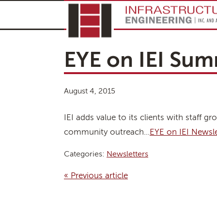
EYE on IEI Sum
August 4, 2015
IEI adds value to its clients with staff
community outreach…
EYE on IEI Newsl
Categories:
Newsletters
« Previous article