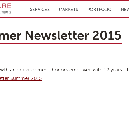
Infrastructure Engineering, Inc.
SERVICES
MARKETS
PORTFOLIO
NE
mer Newsletter 2015
 growth and development, honors employee with 12 years of 
etter Summer 2015