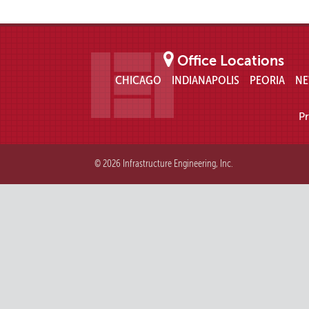
Office Locations
CHICAGO
INDIANAPOLIS
PEORIA
NE
Pr
© 2026 Infrastructure Engineering, Inc.