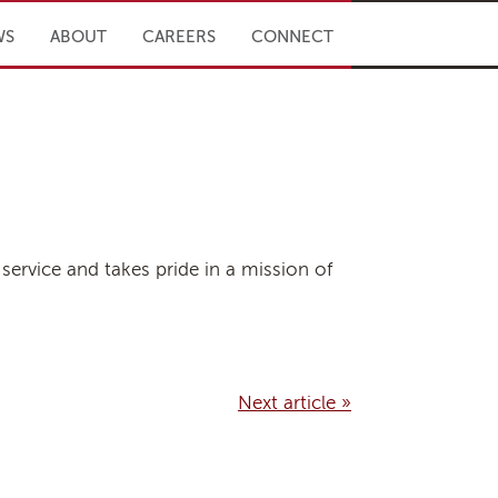
WS
ABOUT
CAREERS
CONNECT
service and takes pride in a mission of
Next article »