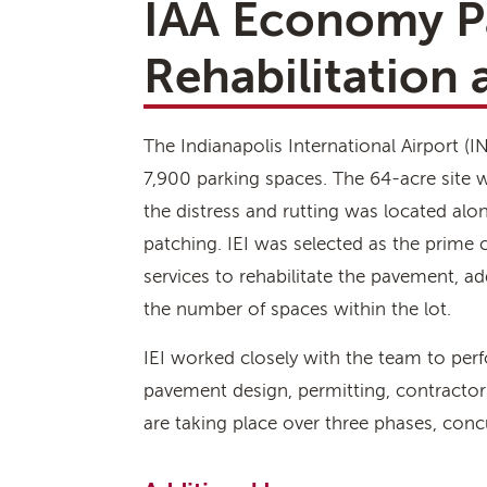
IAA Economy P
Rehabilitation
The Indianapolis International Airport 
7,900 parking spaces. The 64-acre site 
the distress and rutting was located alon
patching. IEI was selected as the prime
services to rehabilitate the pavement, a
the number of spaces within the lot.
IEI worked closely with the team to per
pavement design, permitting, contractor
are taking place over three phases, concu