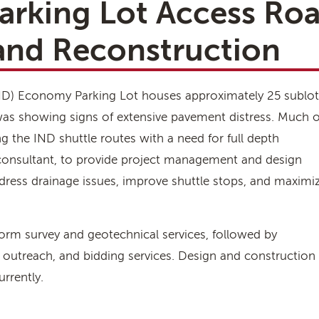
arking Lot Access Ro
 and Reconstruction
(IND) Economy Parking Lot houses approximately 25 sublot
was showing signs of extensive pavement distress. Much o
g the IND shuttle routes with a need for full depth
 consultant, to provide project management and design
ddress drainage issues, improve shuttle stops, and maximi
form survey and geotechnical services, followed by
 outreach, and bidding services. Design and construction
rrently.