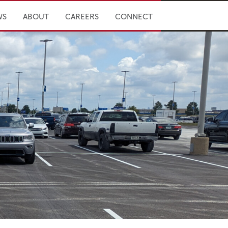
WS
ABOUT
CAREERS
CONNECT