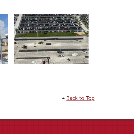
Back to Top