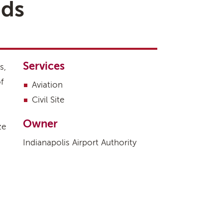
ads
Services
s,
f
Aviation
Civil Site
Owner
ze
Indianapolis Airport Authority