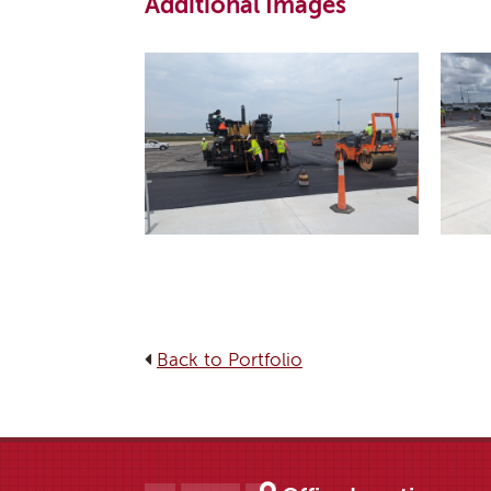
Additional Images
Back to Portfolio