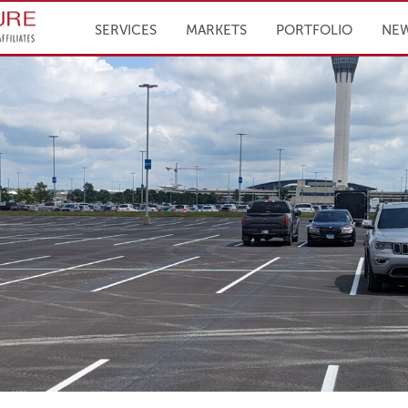
Infrastructure Engineering, Inc.
SERVICES
MARKETS
PORTFOLIO
NE