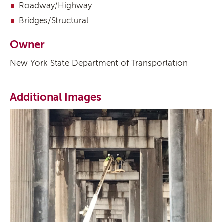
Roadway/Highway
Bridges/Structural
Owner
New York State Department of Transportation
Additional Images