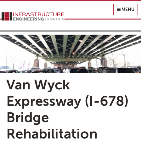
Infrastructure Engineering, Inc.
MENU
Van Wyck
Expressway (I-678)
Bridge
Rehabilitation