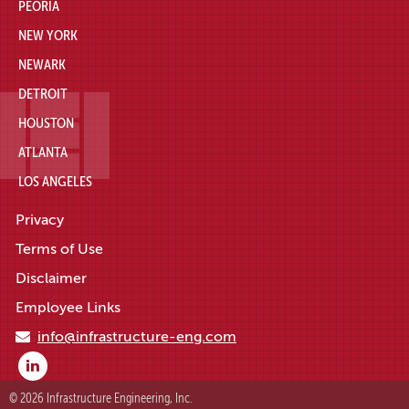
PEORIA
NEW YORK
NEWARK
DETROIT
HOUSTON
ATLANTA
LOS ANGELES
Privacy
Terms of Use
Disclaimer
Employee Links
info@infrastructure-eng.com
© 2026 Infrastructure Engineering, Inc.