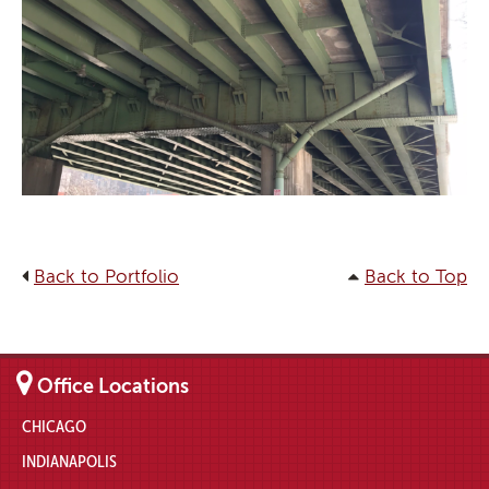
Back to Portfolio
Back to Top
Office Locations
CHICAGO
INDIANAPOLIS