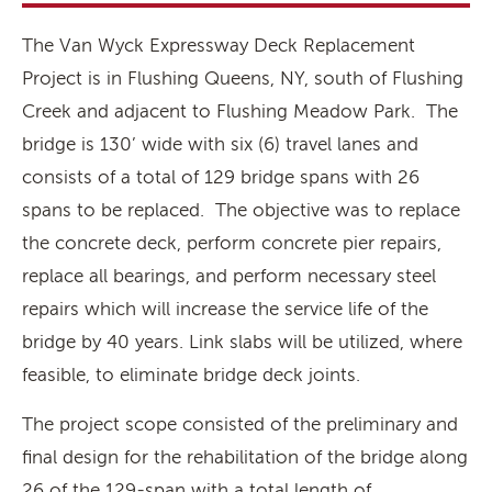
The Van Wyck Expressway Deck Replacement
Project is in Flushing Queens, NY, south of Flushing
Creek and adjacent to Flushing Meadow Park. The
bridge is 130’ wide with six (6) travel lanes and
consists of a total of 129 bridge spans with 26
spans to be replaced. The objective was to replace
the concrete deck, perform concrete pier repairs,
replace all bearings, and perform necessary steel
repairs which will increase the service life of the
bridge by 40 years. Link slabs will be utilized, where
feasible, to eliminate bridge deck joints.
The project scope consisted of the preliminary and
final design for the rehabilitation of the bridge along
26 of the 129-span with a total length of