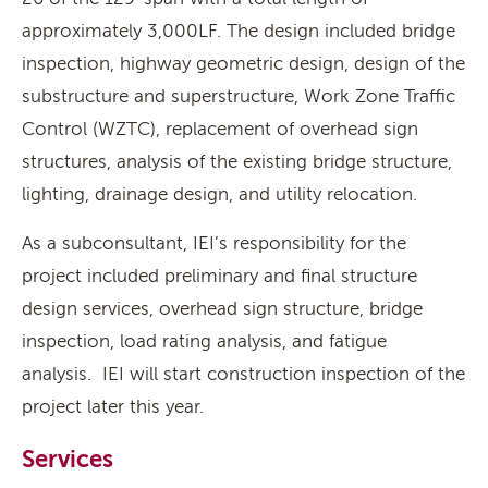
approximately 3,000LF. The design included bridge
inspection, highway geometric design, design of the
substructure and superstructure, Work Zone Traffic
Control (WZTC), replacement of overhead sign
structures, analysis of the existing bridge structure,
lighting, drainage design, and utility relocation.
As a subconsultant, IEI’s responsibility for the
project included preliminary and final structure
design services, overhead sign structure, bridge
inspection, load rating analysis, and fatigue
analysis. IEI will start construction inspection of the
project later this year.
Services