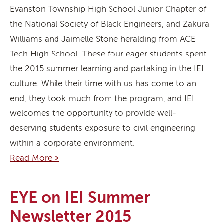
Evanston Township High School Junior Chapter of
the National Society of Black Engineers, and Zakura
Williams and Jaimelle Stone heralding from ACE
Tech High School. These four eager students spent
the 2015 summer learning and partaking in the IEI
culture. While their time with us has come to an
end, they took much from the program, and IEI
welcomes the opportunity to provide well-
deserving students exposure to civil engineering
within a corporate environment.
Read More »
EYE on IEI Summer
Newsletter 2015