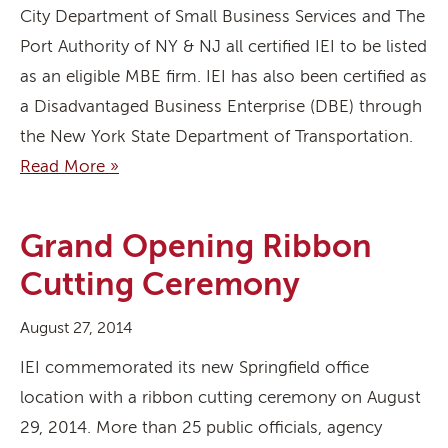
City Department of Small Business Services and The
Port Authority of NY & NJ all certified IEI to be listed
as an eligible MBE firm. IEI has also been certified as
a Disadvantaged Business Enterprise (DBE) through
the New York State Department of Transportation.
Read More »
Grand Opening Ribbon
Cutting Ceremony
August 27, 2014
IEI commemorated its new Springfield office
location with a ribbon cutting ceremony on August
29, 2014. More than 25 public officials, agency