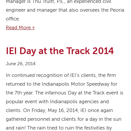
Manager is Thu Truitt, P.E., an experienced civil
engineer and manager that also oversees the Peoria
office.
Read More »
IEI Day at the Track 2014
June 26, 2014
In continued recognition of IEI’s clients, the firm
returned to the Indianapolis Motor Speedway for
the 7th year. The infamous Day at the Track event is
popular event with Indianapolis agencies and
clients. On Friday, May 16, 2014, IEI once again
gathered personnel and clients for a day in the sun
and rain! The rain tried to ruin the festivities by