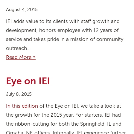
August 4, 2015
IEI adds value to its clients with staff growth and
development, honors employee with 12 years of
service and takes pride in a mission of community
outreach…
Read More »
Eye on IEI
July 8, 2015
In this edition
of the Eye on IEI, we take a look at
the growth for the 2015 year. For starters, IEI had
the ribbon-cutting for both the Springfield, IL and
Omaha, NE offices. Internally, IEI experience further