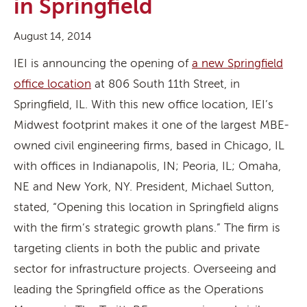
in Springfield
August 14, 2014
IEI is announcing the opening of
a new Springfield
office location
at 806 South 11th Street, in
Springfield, IL. With this new office location, IEI’s
Midwest footprint makes it one of the largest MBE-
owned civil engineering firms, based in Chicago, IL
with offices in Indianapolis, IN; Peoria, IL; Omaha,
NE and New York, NY. President, Michael Sutton,
stated, “Opening this location in Springfield aligns
with the firm’s strategic growth plans.” The firm is
targeting clients in both the public and private
sector for infrastructure projects. Overseeing and
leading the Springfield office as the Operations