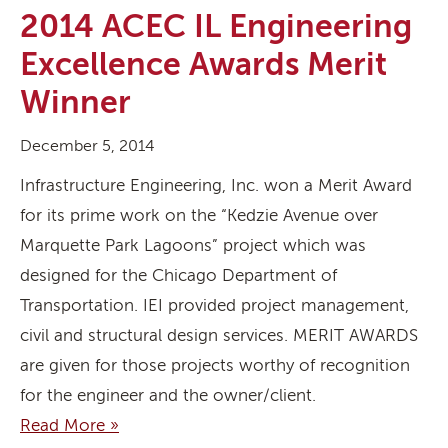
2014 ACEC IL Engineering
Excellence Awards Merit
Winner
December 5, 2014
Infrastructure Engineering, Inc. won a Merit Award
for its prime work on the “Kedzie Avenue over
Marquette Park Lagoons” project which was
designed for the Chicago Department of
Transportation. IEI provided project management,
civil and structural design services. MERIT AWARDS
are given for those projects worthy of recognition
for the engineer and the owner/client.
Read More »