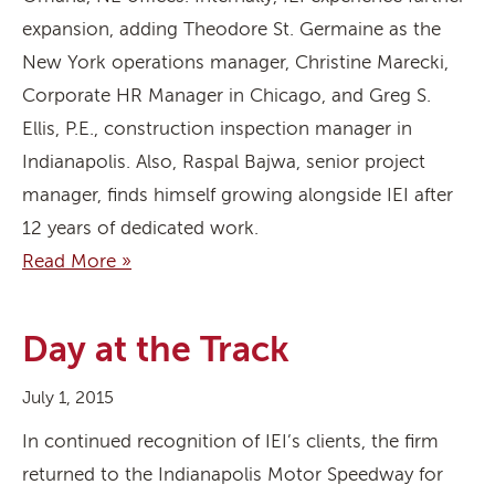
expansion, adding Theodore St. Germaine as the
New York operations manager, Christine Marecki,
Corporate HR Manager in Chicago, and Greg S.
Ellis, P.E., construction inspection manager in
Indianapolis. Also, Raspal Bajwa, senior project
manager, finds himself growing alongside IEI after
12 years of dedicated work.
Read More »
Day at the Track
July 1, 2015
In continued recognition of IEI’s clients, the firm
returned to the Indianapolis Motor Speedway for