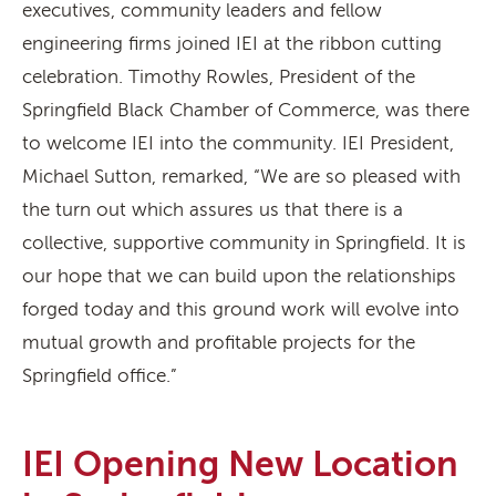
executives, community leaders and fellow
engineering firms joined IEI at the ribbon cutting
celebration. Timothy Rowles, President of the
Springfield Black Chamber of Commerce, was there
to welcome IEI into the community. IEI President,
Michael Sutton, remarked, “We are so pleased with
the turn out which assures us that there is a
collective, supportive community in Springfield. It is
our hope that we can build upon the relationships
forged today and this ground work will evolve into
mutual growth and profitable projects for the
Springfield office.”
IEI Opening New Location