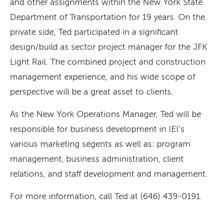
and other assignments within the New York State
Department of Transportation for 19 years. On the
private side, Ted participated in a significant
design/build as sector project manager for the JFK
Light Rail. The combined project and construction
management experience, and his wide scope of
perspective will be a great asset to clients.
As the New York Operations Manager, Ted will be
responsible for business development in IEI’s
various marketing segents as well as: program
management, business administration, client
relations, and staff development and management.
For more information, call Ted at (646) 439-0191.