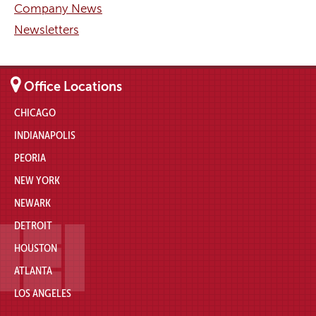
Company News
Newsletters
Office Locations
CHICAGO
INDIANAPOLIS
PEORIA
NEW YORK
NEWARK
DETROIT
HOUSTON
ATLANTA
LOS ANGELES