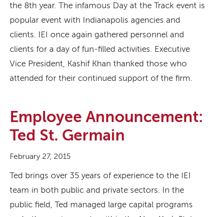
the 8th year. The infamous Day at the Track event is
popular event with Indianapolis agencies and
clients. IEI once again gathered personnel and
clients for a day of fun-filled activities. Executive
Vice President, Kashif Khan thanked those who
attended for their continued support of the firm.
Employee Announcement:
Ted St. Germain
February 27, 2015
Ted brings over 35 years of experience to the IEI
team in both public and private sectors. In the
public field, Ted managed large capital programs