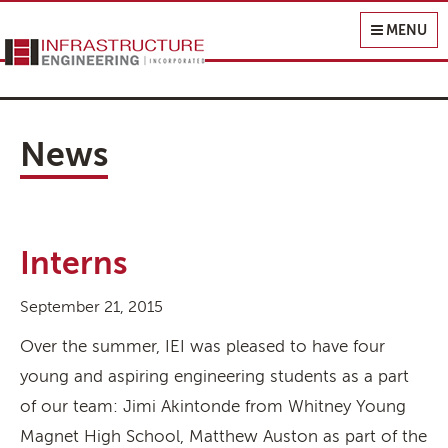
Infrastructure Engineering, Inc.
MENU
News
Interns
September 21, 2015
Over the summer, IEI was pleased to have four
young and aspiring engineering students as a part
of our team: Jimi Akintonde from Whitney Young
Magnet High School, Matthew Auston as part of the