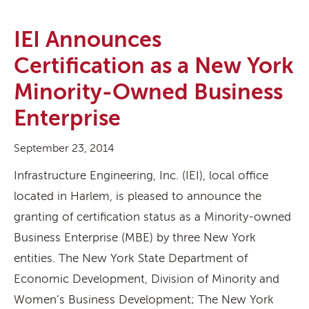
IEI Announces
Certification as a New York
Minority-Owned Business
Enterprise
September 23, 2014
Infrastructure Engineering, Inc. (IEI), local office
located in Harlem, is pleased to announce the
granting of certification status as a Minority-owned
Business Enterprise (MBE) by three New York
entities. The New York State Department of
Economic Development, Division of Minority and
Women’s Business Development; The New York