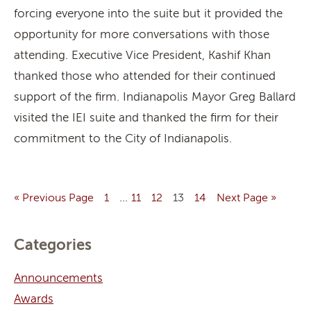
forcing everyone into the suite but it provided the
opportunity for more conversations with those
attending. Executive Vice President, Kashif Khan
thanked those who attended for their continued
support of the firm. Indianapolis Mayor Greg Ballard
visited the IEI suite and thanked the firm for their
commitment to the City of Indianapolis.
…
« Previous Page
1
11
12
13
14
Next Page »
Categories
Announcements
Awards