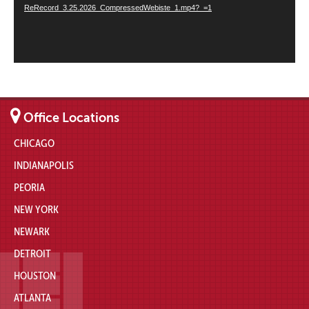
ReRecord_3.25.2026_CompressedWebiste_1.mp4?_=1
Office Locations
CHICAGO
INDIANAPOLIS
PEORIA
NEW YORK
NEWARK
DETROIT
HOUSTON
ATLANTA