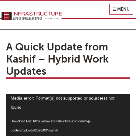
Infrastructure Engineering, Inc.
MENU
A Quick Update from
Kashif – Hybrid Work
Updates
Video
Media error: Format(s) not supported or source(s) not
Player
found
Download File: https://www.infrastructure-eng.com/wp-
content/uploads/2026/03/Kashif-