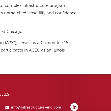
of complex infrastructure programs.
ents unmatched versatility and confidence
s at Chicago.
on (AISC), serves as a Committee 15
rticipates in ACEC as an Illinois
GELES
info@infrastructure-eng.com