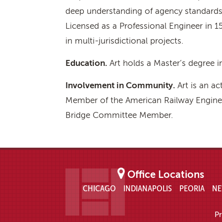
deep understanding of agency standards 
Licensed as a Professional Engineer in 15
in multi-jurisdictional projects.
Education.
Art holds a Master’s degree in
Involvement in Community.
Art is an ac
Member of the American Railway Enginee
Bridge Committee Member.
Office Locations
CHICAGO
INDIANAPOLIS
PEORIA
NE
Pr