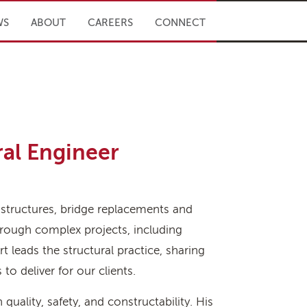
WS
ABOUT
CAREERS
CONNECT
ral Engineer
 structures, bridge replacements and
through complex projects, including
rt leads the structural practice, sharing
o deliver for our clients.
 quality, safety, and constructability. His