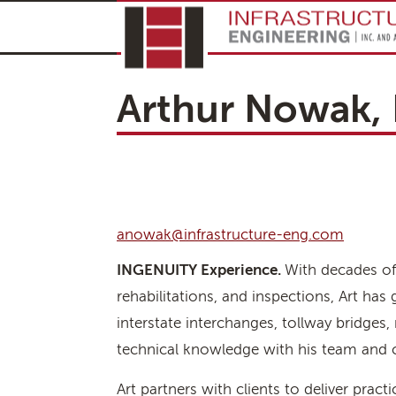
Arthur Nowak, 
anowak@infrastructure-eng.com
INGENUITY Experience.
With decades of 
rehabilitations, and inspections, Art ha
interstate interchanges, tollway bridges, 
technical knowledge with his team and col
Art partners with clients to deliver pract