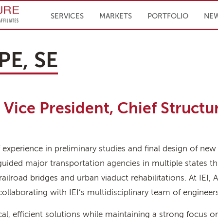
Infrastructure Engineering, Inc.
SERVICES
MARKETS
PORTFOLIO
NE
PE, SE
Vice President, Chief Structu
experience in preliminary studies and final design of new
s guided major transportation agencies in multiple states 
railroad bridges and urban viaduct rehabilitations. At IEI, A
laborating with IEI’s multidisciplinary team of engineers t
ical, efficient solutions while maintaining a strong focus on