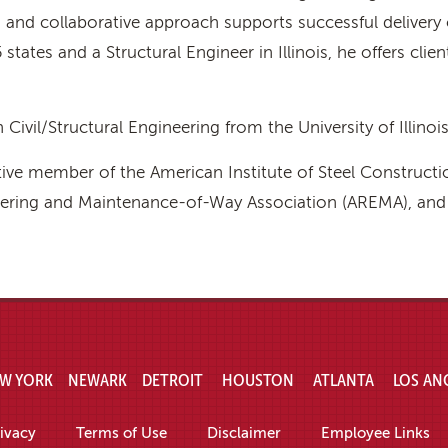
and collaborative approach supports successful delivery 
 states and a Structural Engineer in Illinois, he offers cli
 Civil/Structural Engineering from the University of Illinoi
tive member of the American Institute of Steel Constructi
ring and Maintenance-of-Way Association (AREMA), and pa
W YORK
NEWARK
DETROIT
HOUSTON
ATLANTA
LOS AN
ivacy
Terms of Use
Disclaimer
Employee Links